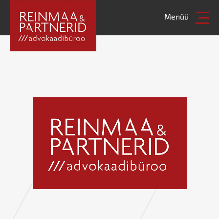
Menüü