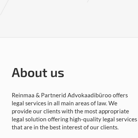
About us
Reinmaa & Partnerid Advokaadibüroo offers
legal services in all main areas of law. We
provide our clients with the most appropriate
legal solution offering high-quality legal services
that are in the best interest of our clients.